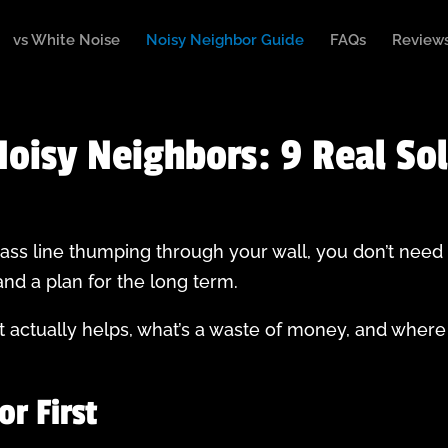
vs White Noise
Noisy Neighbor Guide
FAQs
Review
oisy Neighbors: 9 Real So
 bass line thumping through your wall, you don’t need
nd a plan for the long term.
actually helps, what’s a waste of money, and where
or First