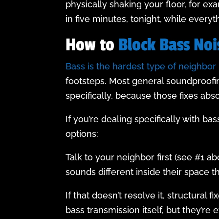
physically shaking your floor, for exa
in five minutes, tonight, while every
How to
Block Bass Noi
Bass is the hardest type of neighbor 
footsteps. Most general soundproofin
specifically, because those fixes abs
If you’re dealing specifically with b
options:
Talk to your neighbor first (see #1 a
sounds different inside their space t
If that doesn’t resolve it, structura
bass transmission itself, but they’re 