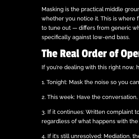
Masking is the practical middle groun
whether you notice it. This is where
to tune out — differs from generic wh
specifically against low-end bass.
The Real Order of Ope
If you’re dealing with this right now
1. Tonight: Mask the noise so you ca
2. This week: Have the conversation, 
3. If it continues: Written complaint
regardless of what happens with the
4. If it’s still unresolved: Mediation, t