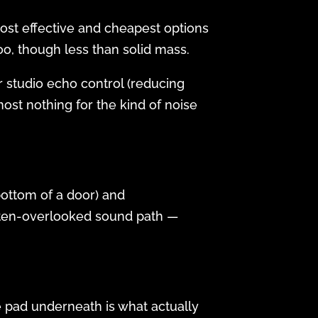
most effective and cheapest options
too, though less than solid mass.
r studio echo control (reducing
ost nothing for the kind of noise
bottom of a door) and
ften-overlooked sound path —
he pad underneath is what actually