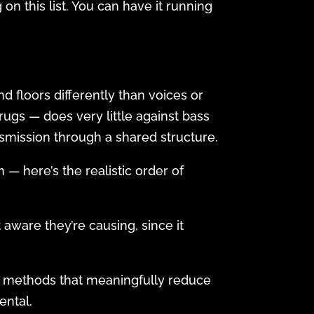
 on this list. You can have it running
nd floors differently than voices or
ugs — does very little against bass
nsmission through a shared structure.
 — here’s the realistic order of
 aware they’re causing, since it
only methods that meaningfully reduce
ental.