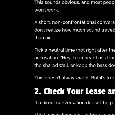
This sounds obvious, and most peopl
won’t work.
A short, non-confrontational convers
don’t realize how much sound travel
than air.
Pick a neutral time (not right after t
accusation: “Hey, I can hear bass f
the shared wall, or keep the bass d
This doesn’t always work. But it’s fre
2. Check Your Lease a
If a direct conversation doesn’t help
Most leases have a quiet hours cla