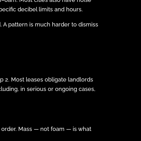
ecific decibel limits and hours.
. A pattern is much harder to dismiss
p 2. Most leases obligate landlords
cluding, in serious or ongoing cases,
g order. Mass — not foam — is what