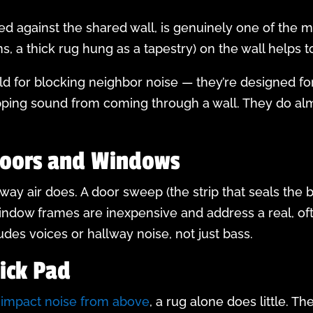
d against the shared wall, is genuinely one of the 
ns, a thick rug hung as a tapestry) on the wall helps 
d for blocking neighbor noise — they’re designed fo
topping sound from coming through a wall. They do alm
Doors and Windows
y air does. A door sweep (the strip that seals the 
indow frames are inexpensive and address a real, o
udes voices or hallway noise, not just bass.
hick Pad
r impact noise from above
, a rug alone does little. T