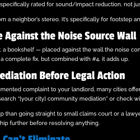
specifically rated for sound/impact reduction, not ju
m a neighbor’s stereo. It’s specifically for footstep a
e Against the Noise Source Wall
r, a bookshelf — placed against the wall the noise 
t a complete fix, but combined with #4, it adds up.
ediation Before Legal Action
umented complaint to your landlord, many cities offe
 search “[your city] community mediation” or check wi
ep than going straight to small claims court or a lawy
ip further before resolving anything.
 Can’t Eliminate