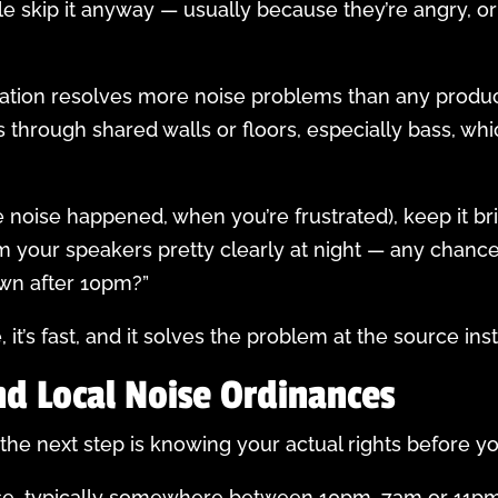
e skip it anyway — usually because they’re angry, or
ation resolves more noise problems than any product
s through shared walls or floors, especially bass, w
he noise happened, when you’re frustrated), keep it bri
rom your speakers pretty clearly at night — any cha
own after 10pm?”
e, it’s fast, and it solves the problem at the source in
nd Local Noise Ordinances
, the next step is knowing your actual rights before y
use, typically somewhere between 10pm–7am or 11pm