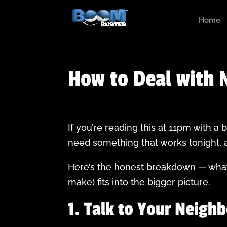
Home
How to Deal with N
If you’re reading this at 11pm with a
need something that works tonight, a
Here’s the honest breakdown — what 
make) fits into the bigger picture.
1. Talk to Your Neighb