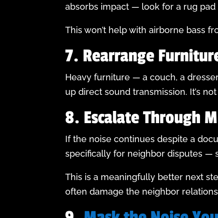
absorbs impact — look for a rug pad 
This won’t help with airborne bass fro
7. Rearrange Furnitur
Heavy furniture — a couch, a dresse
up direct sound transmission. It’s no
8. Escalate Through M
If the noise continues despite a doc
specifically for neighbor disputes —
This is a meaningfully better next st
often damage the neighbor relationsh
9.
Mask the Noise You