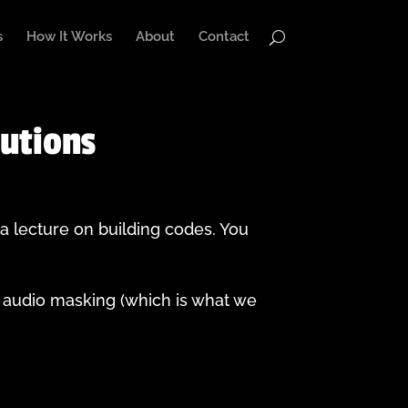
s
How It Works
About
Contact
lutions
 a lecture on building codes. You
 audio masking (which is what we