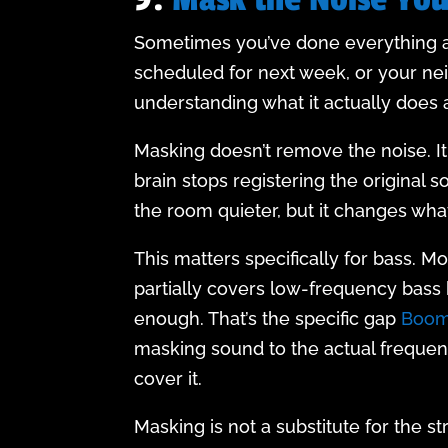
Sometimes you’ve done everything abo
scheduled for next week, or your nei
understanding what it actually does 
Masking doesn’t remove the noise. It
brain stops registering the original 
the room quieter, but it changes wha
This matters specifically for bass. M
partially covers low-frequency bass 
enough. That’s the specific gap
Boom
masking sound to the actual frequen
cover it.
Masking is not a substitute for the st