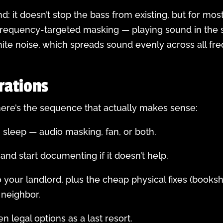
d: it doesn’t stop the bass from existing, but for mos
 frequency-targeted masking — playing sound in the 
ite noise, which spreads sound evenly across all freq
rations
, here’s the sequence that actually makes sense:
n sleep — audio masking, fan, or both.
and start documenting if it doesn’t help.
 to your landlord, plus the cheap physical fixes (book
 neighbor.
hen legal options as a last resort.