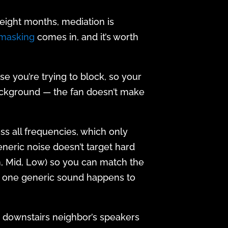
eight months, mediation is
 masking
comes in, and it’s worth
e you’re trying to block, so your
e background — the fan doesn’t make
oss all frequencies, which only
neric noise doesn’t target hard
gh, Mid, Low) so you can match the
ng one generic sound happens to
 (a downstairs neighbor’s speakers