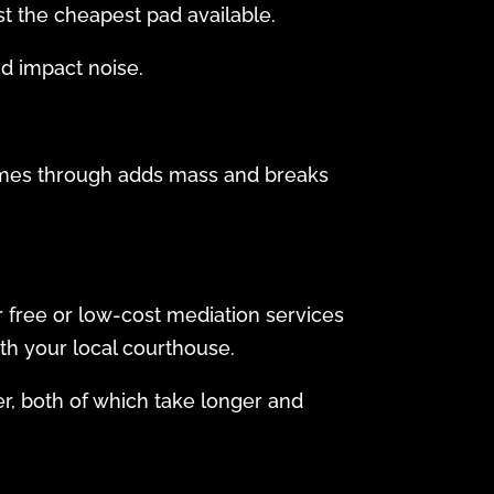
st the cheapest pad available.
nd impact noise.
comes through adds mass and breaks
r free or low-cost mediation services
th your local courthouse.
er, both of which take longer and