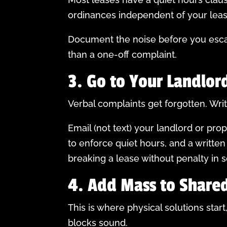
ordinances independent of your lease 
Document the noise before you escala
than a one-off complaint.
3. Go to Your Landlor
Verbal complaints get forgotten. Wri
Email (not text) your landlord or pr
to enforce quiet hours, and a written
breaking a lease without penalty in s
4. Add Mass to Shared
This is where physical solutions st
blocks sound.