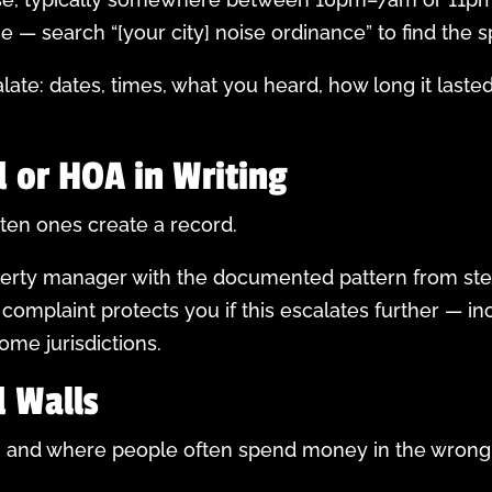
— search “[your city] noise ordinance” to find the sp
te: dates, times, what you heard, how long it lasted
d or HOA in Writing
tten ones create a record.
operty manager with the documented pattern from ste
 complaint protects you if this escalates further — in
ome jurisdictions.
 Walls
art, and where people often spend money in the wron