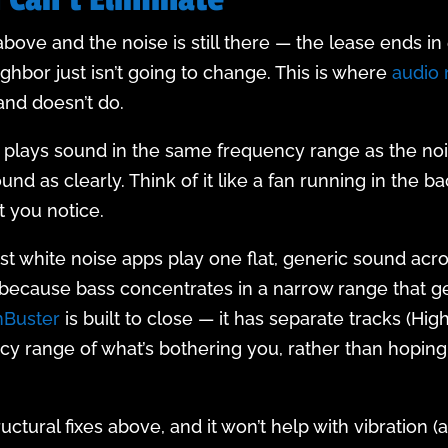
ve and the noise is still there — the lease ends in 
ghbor just isn’t going to change. This is where
audio
and doesn’t do.
 plays sound in the same frequency range as the nois
sound as clearly. Think of it like a fan running in th
t you notice.
ost white noise apps play one flat, generic sound acr
because bass concentrates in a narrow range that ge
Buster
is built to close — it has separate tracks (Hi
cy range of what’s bothering you, rather than hopi
ructural fixes above, and it won’t help with vibration