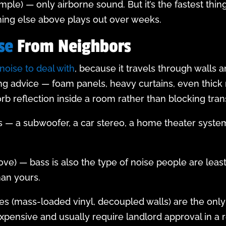
mple) — only airborne sound. But it’s the fastest thing
thing else above plays out over weeks.
se
From Neighbors
noise to deal with
, because it travels through walls a
g advice — foam panels, heavy curtains, even thick r
orb reflection inside a room rather than blocking tra
ass — a subwoofer, a car stereo, a home theater system
bove) — bass is also the type of noise people are least
han yours.
l fixes (mass-loaded vinyl, decoupled walls) are the 
expensive and usually require landlord approval in a r