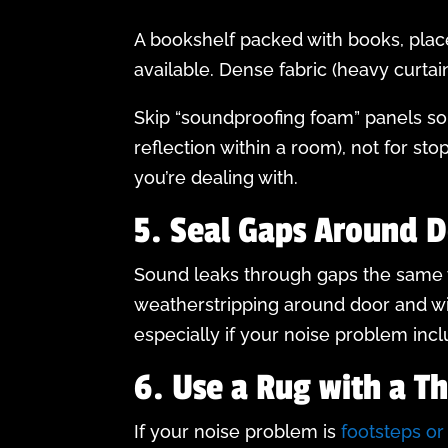
A bookshelf packed with books, place
available. Dense fabric (heavy curtai
Skip “soundproofing foam” panels sol
reflection within a room), not for s
you’re dealing with.
5. Seal Gaps Around 
Sound leaks through gaps the same wa
weatherstripping around door and w
especially if your noise problem incl
6. Use a Rug with a T
If your noise problem is
footsteps o