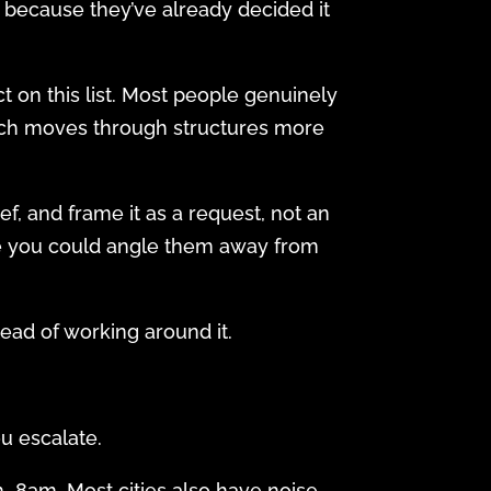
 because they’ve already decided it
 on this list. Most people genuinely
hich moves through structures more
ef, and frame it as a request, not an
nce you could angle them away from
stead of working around it.
ou escalate.
–8am. Most cities also have noise