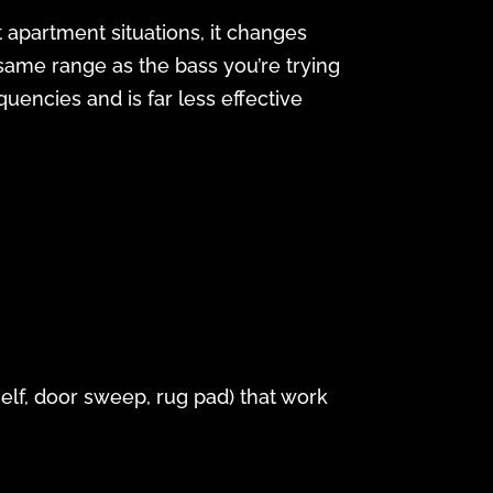
t apartment situations, it changes
same range as the bass you’re trying
uencies and is far less effective
shelf, door sweep, rug pad) that work