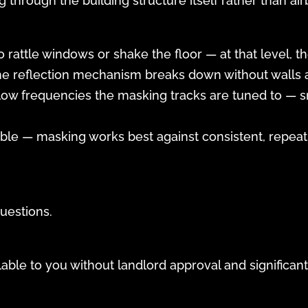
 through the building structure itself rather than ai
o rattle windows or shake the floor — at that level,
the reflection mechanism breaks down without walls a
low frequencies the masking tracks are tuned to — 
able — masking works best against consistent, repeat
uestions.
ilable to you without landlord approval and significa