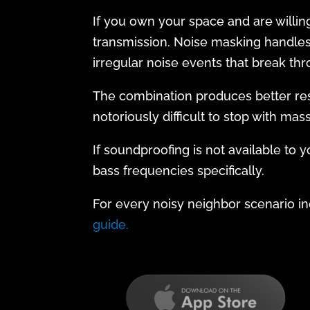
If you own your space and are willin
transmission. Noise masking handles 
irregular noise events that break thr
The combination produces better resul
notoriously difficult to stop with mas
If soundproofing is not available to 
bass frequencies specifically.
For every noisy neighbor scenario inc
guide.