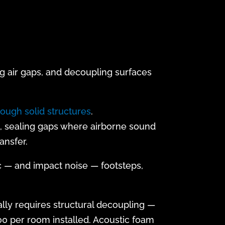
g air gaps, and decoupling surfaces
rough solid structures
.
), sealing gaps where airborne sound
ansfer.
c — and impact noise — footsteps,
lly requires structural decoupling —
00 per room installed. Acoustic foam