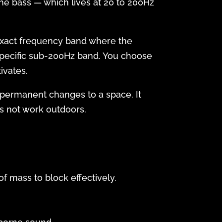
he bass — which lives at 20 to 200Hz
 exact frequency band where the
specific sub-200Hz band. You choose
ivates.
 permanent changes to a space. It
es not work outdoors.
f mass to block effectively.