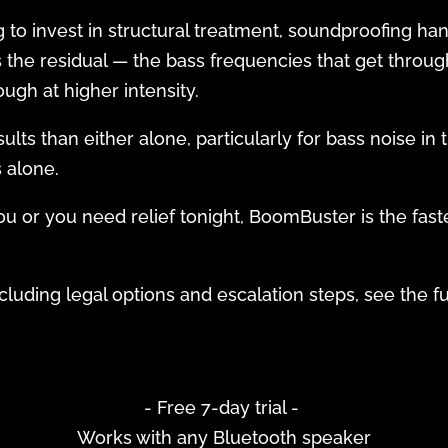
g to invest in structural treatment, soundproofing ha
the residual — the bass frequencies that get throug
ough at higher intensity.
ts than either alone, particularly for bass noise in 
s alone.
you or you need relief tonight, BoomBuster is the fast
luding legal options and escalation steps, see the fu
- Free 7-day trial -
Works with any Bluetooth speaker