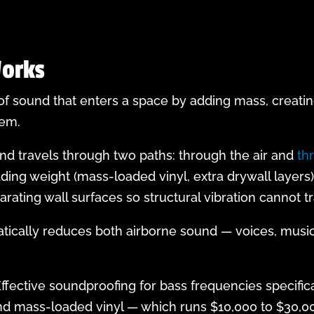
orks
 sound that enters a space by adding mass, creatin
hem.
nd travels through two paths: through the air and
th
ing weight (mass-loaded vinyl, extra drywall layers
ating wall surfaces so structural vibration cannot tr
tically reduces both airborne sound — voices, musi
fective soundproofing for bass frequencies specifica
and mass-loaded vinyl — which runs $10,000 to $30,0