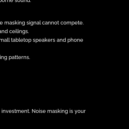
rborne sound.
 the masking signal cannot compete.
nd ceilings.
small tabletop speakers and phone
ing patterns.
nt investment. Noise masking is your