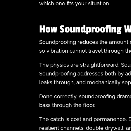
which one fits your situation.
How Soundproofing W
Soundproofing reduces the amount of
so vibration cannot travel through t
The physics are straightforward. Sou
Soundproofing addresses both by add
leaks through, and mechanically separ
Done correctly, soundproofing drama
bass through the floor.
The catch is cost and permanence. Ef
resilient channels, double drywall, 