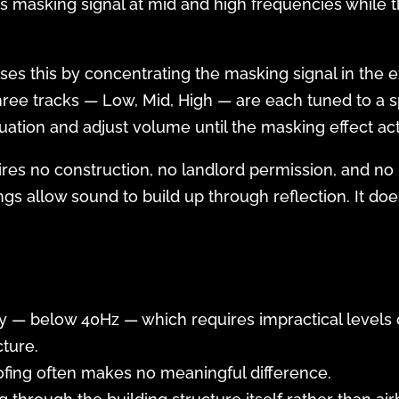
s masking signal at mid and high frequencies while t
es this by concentrating the masking signal in the
hree tracks — Low, Mid, High — are each tuned to a 
uation and adjust volume until the masking effect act
ires no construction, no landlord permission, and no
ngs allow sound to build up through reflection. It do
 — below 40Hz — which requires impractical levels o
ture.
ofing often makes no meaningful difference.