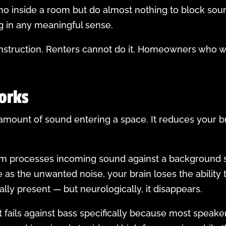
cho inside a room but do almost nothing to block so
g in any meaningful sense.
struction. Renters cannot do it. Homeowners who wan
orks
ount of sound entering a space. It reduces your brai
m processes incoming sound against a background si
as the unwanted noise, your brain loses the ability t
ally present — but neurologically, it disappears.
t fails against bass specifically because most spea