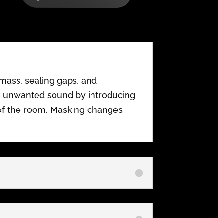
mass, sealing gaps, and
te unwanted sound by introducing
of the room. Masking changes