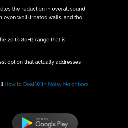
ndles the reduction in overall sound
h even well-treated walls, and the
the 20 to 80Hz range that is
est option that actually addresses
ll
How to Deal With Noisy Neighbors