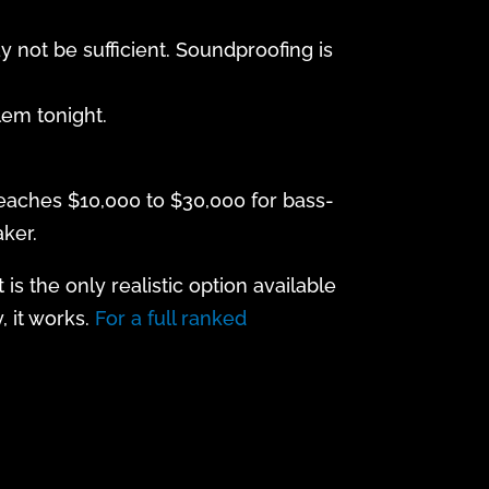
y not be sufficient. Soundproofing is
lem tonight.
reaches $10,000 to $30,000 for bass-
ker.
s the only realistic option available
, it works.
For a full ranked