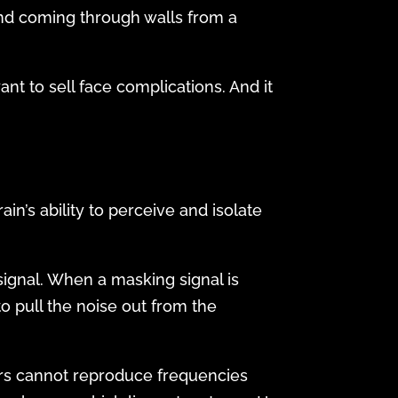
und coming through walls from a
t to sell face complications. And it
n’s ability to perceive and isolate
gnal. When a masking signal is
o pull the noise out from the
kers cannot reproduce frequencies