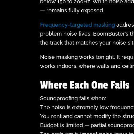
below 150 to 200Hz. White noise add
— remains fully exposed.
Frequency-targeted masking
address
problem noise lives. BoomBuster’s t
the track that matches your noise sit
Noise masking works tonight. It requ
works indoors, where walls and ceili
Where Each One Fails
Soundproofing fails when:
The noise is extremely low frequency
You rent and cannot modify the struc
Budget is limited — partial soundpro