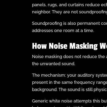
panels, rugs, and curtains reduce e
neighbor. They are not soundproofin
Soundproofing is also permanent con
addresses one room at a time.
How Noise Masking W
Noise masking does not reduce the am
the unwanted sound.
The mechanism: your auditory syste
present in the same frequency range 
background. The sound is still physic
Generic white noise attempts this bu