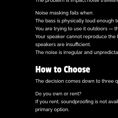
The problem is impact noise traveling
Noise masking fails when:
The bass is physically loud enough t
You are trying to use it outdoors — 
Your speaker cannot reproduce the 
speakers are insufficient.
The noise is irregular and unpredict
How to Choose
The decision comes down to three q
Do you own or rent?
If you rent, soundproofing is not ava
primary option.