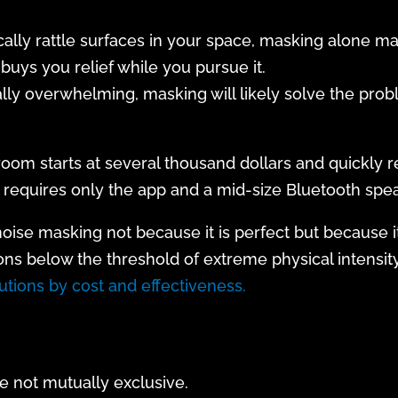
cally rattle surfaces in your space, masking alone ma
buys you relief while you pursue it.
cally overwhelming, masking will likely solve the prob
 room starts at several thousand dollars and quickly 
requires only the app and a mid-size Bluetooth spea
se masking not because it is perfect but because it i
ons below the threshold of extreme physical intensity
tions by cost and effectiveness.
 not mutually exclusive.