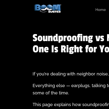
Home
Soundproofing vs 
One Is Right for Y
If you’re dealing with neighbor nois
Everything else — earplugs, talking t
some of the time.
This page explains how soundproofin