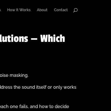
s
How It Works
About
Contact
lutions — Which
noise masking.
ddress the sound itself or only works
ach one fails, and how to decide