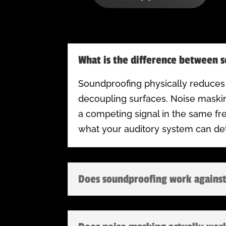
What is the difference between 
Soundproofing physically reduces
decoupling surfaces. Noise maskin
a competing signal in the same f
what your auditory system can det
Does soundproofing work against