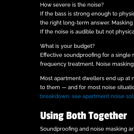
How severe is the noise?
If the bass is strong enough to physi
the right long-term answer. Masking 
If the noise is audible but not physi
What is your budget?
Effective soundproofing for a single
frequency treatment. Noise masking 
Most apartment dwellers end up at noi
to them — and for most noise situati
breakdown, see apartment noise solu
Using Both Together
Soundproofing and noise masking are