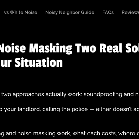
vs White Noise
Noisy Neighbor Guide
FAQs
Review
Noise Masking Two Real So
our Situation
e, two approaches actually work: soundproofing and 
o your landlord, calling the police — either doesn’t a
g and noise masking work, what each costs, where e