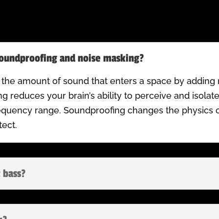
soundproofing and noise masking?
 the amount of sound that enters a space by adding 
g reduces your brain’s ability to perceive and isola
requency range. Soundproofing changes the physics 
ect.
 bass?